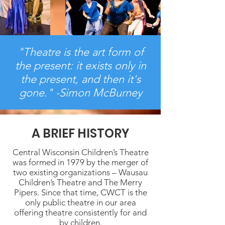
"Theatre is the art form of
the present: it exists only in
the present, and then it's
gone." -Simon McBurney
A BRIEF HISTORY
Central Wisconsin Children’s Theatre
was formed in 1979 by the merger of
two existing organizations – Wausau
Children’s Theatre and The Merry
Pipers. Since that time, CWCT is the
only public theatre in our area
offering theatre consistently for and
by children.