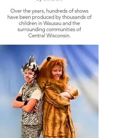
Over the years, hundreds of shows
have been produced by thousands of
children in Wausau and the
surrounding communities of
Central Wisconsin.