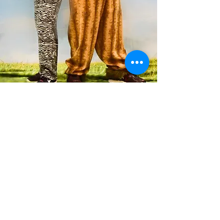
OUR PROGRAM
CWCT does 4-5 main stage shows