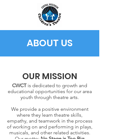
ABOUT US
OUR MISSION
CWCT
is dedicated to growth and
educational opportunities for our area
youth through theatre arts.
We provide a positive environment
where they learn theatre skills,
empathy, and teamwork in the process
of working on and performing in plays,
musicals, and other related activities.
Our motto:
No Stage is Too Big