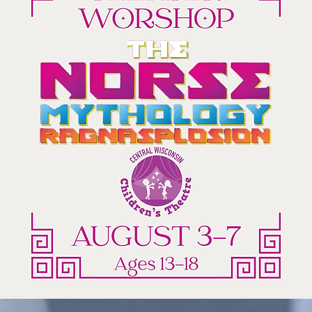
Charlie
and
the