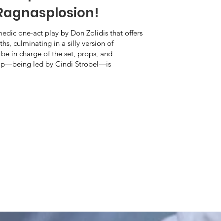
Ragnasplosion!
dic one-act play by Don Zolidis that offers
s, culminating in a silly version of
 be in charge of the set, props, and
mp—being led by Cindi Strobel—is