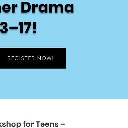
er Drama
3–17!
REGISTER NOW!
shop for Teens –