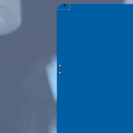
Chocolate
Factory
—
November
2026