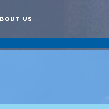
BOUT US
 a
p!