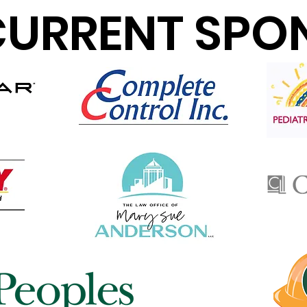
CURRENT SPO