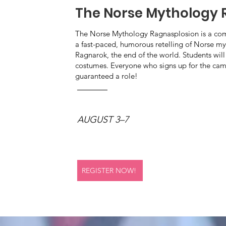
The Norse Mythology 
The Norse Mythology Ragnasplosion is a come
a fast-paced, humorous retelling of Norse myth
Ragnarok, the end of the world. Students will
costumes. Everyone who signs up for the ca
guaranteed a role!
AUGUST 3–7
REGISTER NOW!