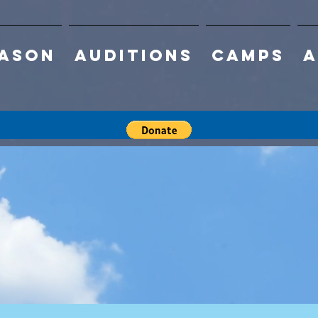
eason
Auditions
Camps
A
ign up for
ummer Cam