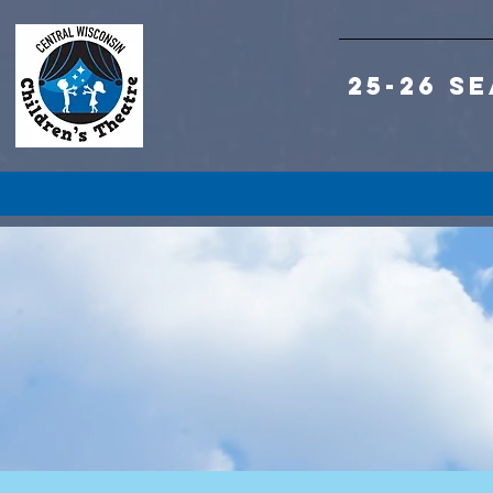
25-26 S
S
S