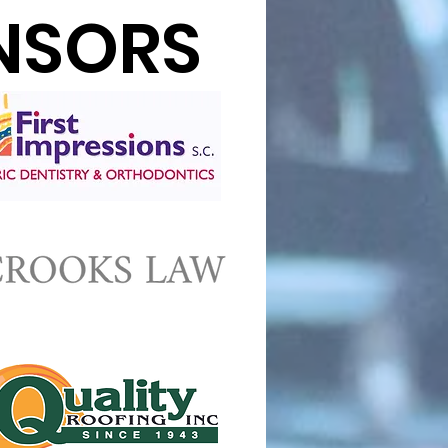
NSORS