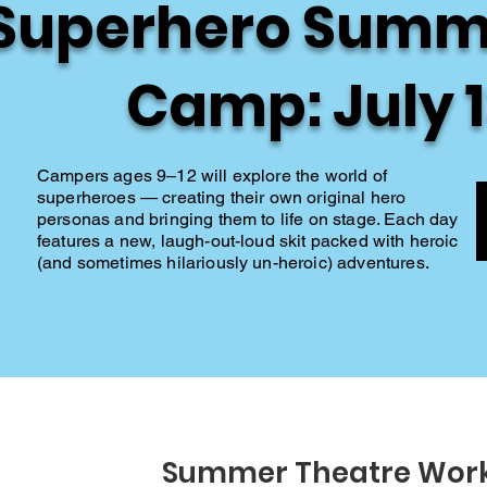
Superhero Summ
Camp: July 1
Campers ages 9–12 will explore the world of
superheroes — creating their own original hero
personas and bringing them to life on stage. Each day
features a new, laugh-out-loud skit packed with heroic
(and sometimes hilariously un-heroic) adventures.
Summer Theatre Work